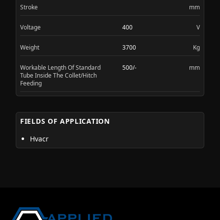
Stroke
mm
Voltage
400
V
Weight
3700
Kg
Workable Length Of Standard
500/-
mm
Tube Inside The Collet/Hitch
Feeding
FIELDS OF APPLICATION
Hvacr