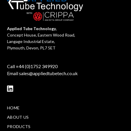
Applied Tube Technology,
Concept House, Eastern Wood Road,
Langage Industrial Estate,
Plymouth, Devon, PL7 5ET
Call +44 (0)1752 349920
Email
sales@appliedtubetech.co.uk
HOME
ABOUT US
PRODUCTS