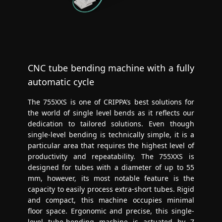
CNC tube bending machine with a fully
automatic cycle
The 755XXS is one of CRIPPA’s best solutions for
the world of single level bends as it reflects our
dedication to tailored solutions. Even though
single-level bending is technically simple, it is a
particular area that requires the highest level of
productivity and repeatability. The 755XXS is
designed for tubes with a diameter of up to 55
mm, however, its most notable feature is the
capacity to easily process extra-short tubes. Rigid
and compact, this machine occupies minimal
floor space. Ergonomic and precise, this single-
level tube-bending machine is actuated by 7