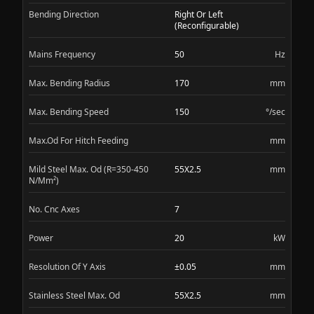
Bending Direction
Right Or Left
(Reconfigurable)
Mains Frequency
50
Hz
Max. Bending Radius
170
mm
Max. Bending Speed
150
°/sec
Max.Od For Hitch Feeding
mm
Mild Steel Max. Od (R=350-450
55X2.5
mm
N/Mm²)
No. Cnc Axes
7
Power
20
kW
Resolution Of Y Axis
±0.05
mm
Stainless Steel Max. Od
55X2.5
mm