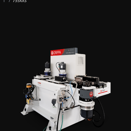
T
/
755XXS