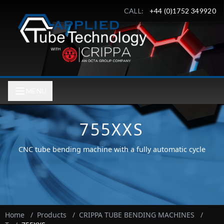
CALL:
+44 (0)1752 349920
MENU
755XXS
CNC tube bending machine with a fully automatic cycle
Home
/
Products
/
CRIPPA TUBE BENDING MACHINES
/