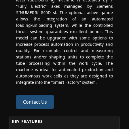
“Fully Electric” axes managed by Siemens
SINUMERIK 840D sl. The optional active gauge
allows the integration of an automated
loading/unloading system, while the controlled
thrust system guarantees excellent bends. This
model can be upgraded with some options to
increase process automation in productivity and
quality. For example, control and measuring
stations and/or shaping units to complete the
tube processing within the work cycle. The
machine is ideal for automated production and
autonomous work cells as they are designed to
integrate into the “Smart Factory” system.
Contact Us
KEY FEATURES