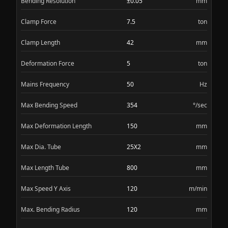
Bending Resolution
±0.05
mm
Clamp Force
7.5
ton
Clamp Length
42
mm
Deformation Force
5
ton
Mains Frequency
50
Hz
Max Bending Speed
354
°/sec
Max Deformation Length
150
mm
Max Dia. Tube
25X2
mm
Max Length Tube
800
mm
Max Speed Y Axis
120
m/min
Max. Bending Radius
120
mm