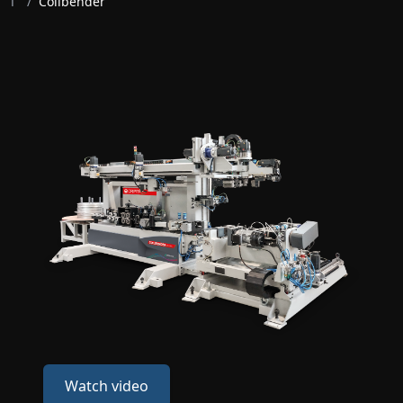
T
/
Coilbender
Watch video