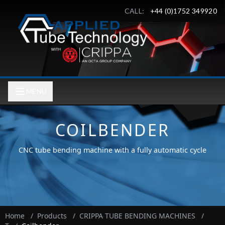
CALL:
+44 (0)1752 349920
MENU
COILBENDER
CNC tube bending machine with a fully automatic cycle
Home
/
Products
/
CRIPPA TUBE BENDING MACHINES
/