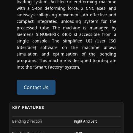
loading system. An electric endforming machine
with a 5-ton deforming force, 2 CNC axes, and
sideways collapsing movement. An effective and
compact integrated unloading system for the
processed tube The machine is managed by
Siemens SINUMERIK 840D sl accessible from a
single console. The simplified UII (User ISO
Interface) software on the machine allows
simulation and optimisation of the bending
programs. This machine is designed to integrate
into the “Smart Factory” system.
Contact Us
KEY FEATURES
Bending Direction
Right And Left