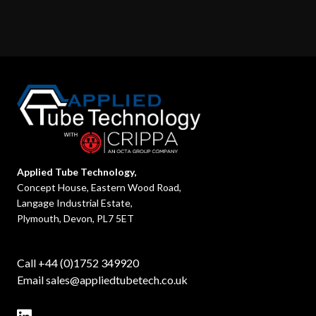
Applied Tube Technology,
Concept House, Eastern Wood Road,
Langage Industrial Estate,
Plymouth, Devon, PL7 5ET
Call +44 (0)1752 349920
Email
sales@appliedtubetech.co.uk