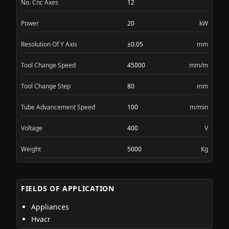
No. Cnc Axes
12
Power
20
kW
Resolution Of Y Axis
±0.05
mm
Tool Change Speed
45000
mm/m
Tool Change Step
80
mm
Tube Advancement Speed
100
m/min
Voltage
400
V
Weight
5000
Kg
FIELDS OF APPLICATION
Appliances
Hvacr