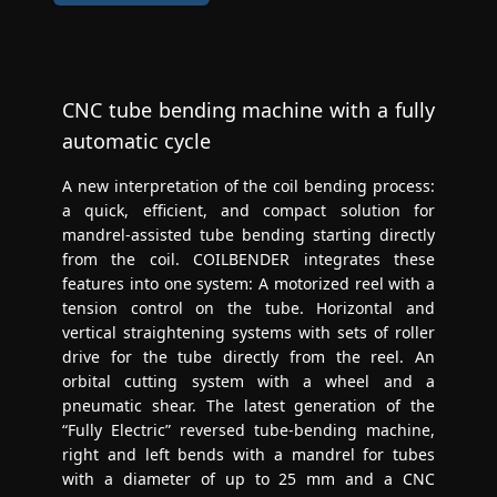
CNC tube bending machine with a fully
automatic cycle
A new interpretation of the coil bending process:
a quick, efficient, and compact solution for
mandrel-assisted tube bending starting directly
from the coil. COILBENDER integrates these
features into one system: A motorized reel with a
tension control on the tube. Horizontal and
vertical straightening systems with sets of roller
drive for the tube directly from the reel. An
orbital cutting system with a wheel and a
pneumatic shear. The latest generation of the
“Fully Electric” reversed tube-bending machine,
right and left bends with a mandrel for tubes
with a diameter of up to 25 mm and a CNC