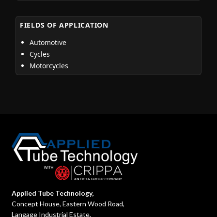
FIELDS OF APPLICATION
Automotive
Cycles
Motorcycles
Applied Tube Technology,
Concept House, Eastern Wood Road,
Langage Industrial Estate,