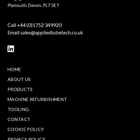
Plymouth, Devon, PL7 5ET
Call +44 (0)1752 349920
Email
sales@appliedtubetech.co.uk
HOME
ABOUT US
PRODUCTS
MACHINE REFURBISHMENT
TOOLING
CONTACT
COOKIE POLICY
PRIVACY POLICY