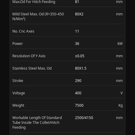
Max.Od For Hitch Feeding
81
mm
Mild Steel Max. Od (R=350-450
80X2
mm
N/Mm²)
No. Cnc Axes
11
Power
36
kW
Resolution Of Y Axis
±0.05
mm
Stainless Steel Max. Od
80X1.5
mm
Stroke
290
mm
Voltage
400
V
Weight
7500
Kg
Workable Length Of Standard
2500/4150
mm
Tube Inside The Collet/Hitch
Feeding