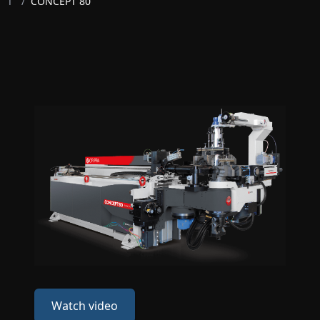
T
/
CONCEPT 80
Watch video