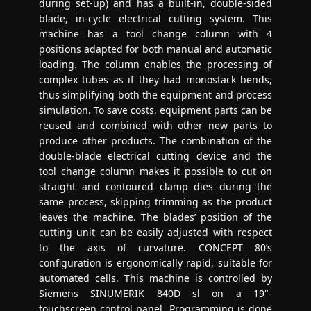
during set-up) and has a built-in, double-sided
blade, in-cycle electrical cutting system. This
machine has a tool change column with 4
positions adapted for both manual and automatic
loading. The column enables the processing of
complex tubes as if they had monostack bends,
thus simplifying both the equipment and process
simulation. To save costs, equipment parts can be
reused and combined with other new parts to
produce other products. The combination of the
double-blade electrical cutting device and the
tool change column makes it possible to cut on
straight and contoured clamp dies during the
same process, skipping trimming as the product
leaves the machine. The blades’ position of the
cutting unit can be easily adjusted with respect
to the axis of curvature. CONCEPT 80’s
configuration is ergonomically rapid, suitable for
automated cells. This machine is controlled by
Siemens SINUMERIK 840D sl on a 19"-
touchscreen control panel. Programming is done