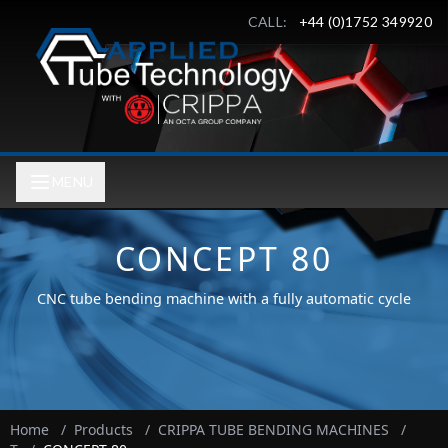
CALL:
+44 (0)1752 349920
MENU
CONCEPT 80
CNC tube bending machine with a fully automatic cycle
Home
/
Products
/
CRIPPA TUBE BENDING MACHINES
/