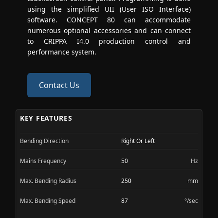
using the simplified UII (User ISO Interface)
software. CONCEPT 80 can accommodate
numerous optional accessories and can connect
to CRIPPA I4.0 production control and
performance system.
Contact Us
KEY FEATURES
Bending Direction
Right Or Left
Mains Frequency
50
Hz
Max. Bending Radius
250
mm
Max. Bending Speed
87
°/sec