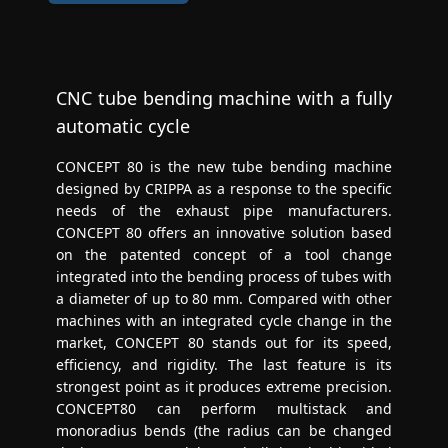
CNC tube bending machine with a fully
automatic cycle
CONCEPT 80 is the new tube bending machine
designed by CRIPPA as a response to the specific
needs of the exhaust pipe manufacturers.
CONCEPT 80 offers an innovative solution based
on the patented concept of a tool change
integrated into the bending process of tubes with
a diameter of up to 80 mm. Compared with other
machines with an integrated cycle change in the
market, CONCEPT 80 stands out for its speed,
efficiency, and rigidity. The last feature is its
strongest point as it produces extreme precision.
CONCEPT80 can perform multistack and
monoradius bends (the radius can be changed