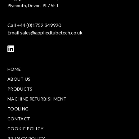
Plymouth, Devon, PL7 5ET
Call +44 (0)1752 349920
Email
sales@appliedtubetech.co.uk
HOME
ABOUT US
PRODUCTS
MACHINE REFURBISHMENT
TOOLING
CONTACT
COOKIE POLICY
PRIVACY POLICY