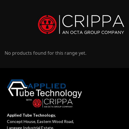
No products found for this range yet.
Applied Tube Technology,
Concept House, Eastern Wood Road,
Langage Industrial Estate,