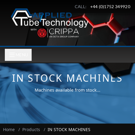
CALL:
+44 (0)1752 349920
MENU
IN STOCK MACHINES
Machines available from stock...
Home
/
Products
/
IN STOCK MACHINES