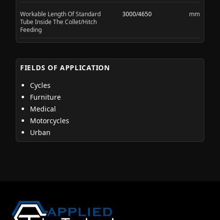
Workable Length Of Standard
3000/4650
mm
Tube Inside The Collet/Hitch
Feeding
FIELDS OF APPLICATION
Cycles
Furniture
Medical
Motorcycles
Urban