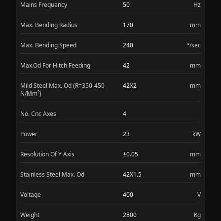
Mains Frequency
50
Hz
Max. Bending Radius
170
mm
Max. Bending Speed
240
°/sec
Max.Od For Hitch Feeding
42
mm
Mild Steel Max. Od (R=350-450
42X2
mm
N/Mm²)
No. Cnc Axes
4
Power
23
kW
Resolution Of Y Axis
±0.05
mm
Stainless Steel Max. Od
42X1.5
mm
Voltage
400
V
Weight
2800
Kg