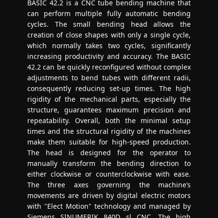
BASIC 42.2 is a CNC tube bending machine that
can perform multiple fully automatic bending
cycles. The small bending head allows the
creation of close shapes with only a single cycle,
which normally takes two cycles, significantly
increasing productivity and accuracy. The BASIC
42.2 can be quickly reconfigured without complex
adjustments to bend tubes with different radii,
consequently reducing set-up times. The high
rigidity of the mechanical parts, especially the
structure, guarantees maximum precision and
repeatability. Overall, both the minimal setup
times and the structural rigidity of the machines
make them suitable for high-speed production.
The head is designed for the operator to
manually transform the bending direction to
either clockwise or counterclockwise with ease.
The three axes governing the machine’s
movements are driven by digital electric motors
with "Elect Motion" technology and managed by
Siemens SINUMERIK 840D sl CNC. The high