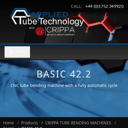
CALL:
+44 (0)1752 349920
MENU
BASIC 42.2
CNC tube bending machine with a fully automatic cycle
Home
/
Products
/
CRIPPA TUBE BENDING MACHINES
/