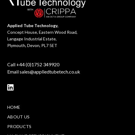
Applied Tube Technology,
Concept House, Eastern Wood Road,
Langage Industrial Estate,
Plymouth, Devon, PL7 5ET
Call +44 (0)1752 349920
Email
sales@appliedtubetech.co.uk
HOME
ABOUT US
PRODUCTS