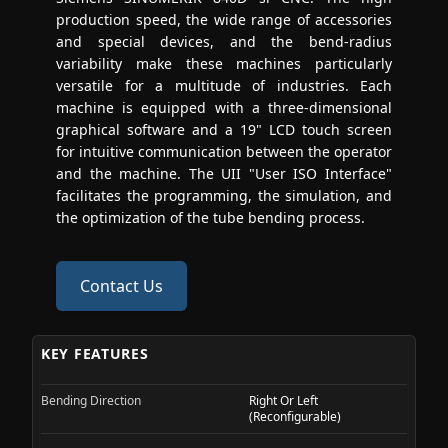
production speed, the wide range of accessories
and special devices, and the bend-radius
variability make these machines particularly
versatile for a multitude of industries. Each
machine is equipped with a three-dimensional
graphical software and a 19" LCD touch screen
for intuitive communication between the operator
and the machine. The UII "User ISO Interface"
facilitates the programming, the simulation, and
the optimization of the tube bending process.
Contact Us
KEY FEATURES
Bending Direction
Right Or Left
(Reconfigurable)