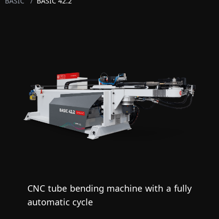
BASIC
/
BASIC 42.2
CNC tube bending machine with a fully
automatic cycle