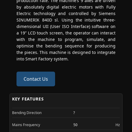
production rate. The machine’s 9 axes are driven
by absolutely digital electric motors with Fully
Electric technology and controlled by Siemens
SINUMERIK 840D sl. Using the intuitive three-
dimensional UII (User ISO Interface) software on
a 19” LCD touch screen, the operator can interact
with the machine to program, simulate, and
optimise the bending sequence for producing
the pieces. This machine is designed to integrate
into Smart Factory system.
Contact Us
KEY FEATURES
Bending Direction
?
Mains Frequency
50
Hz