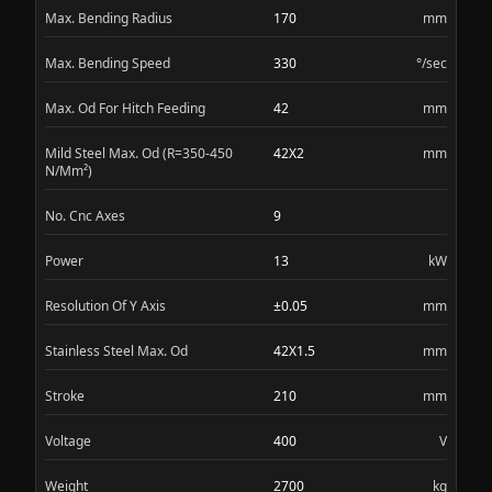
Max. Bending Radius
170
mm
Max. Bending Speed
330
°/sec
Max. Od For Hitch Feeding
42
mm
Mild Steel Max. Od (R=350-450
42X2
mm
N/Mm²)
No. Cnc Axes
9
Power
13
kW
Resolution Of Y Axis
±0.05
mm
Stainless Steel Max. Od
42X1.5
mm
Stroke
210
mm
Voltage
400
V
Weight
2700
kg