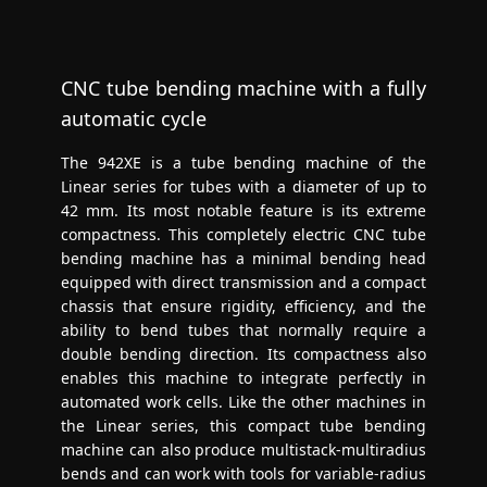
CNC tube bending machine with a fully
automatic cycle
The 942XE is a tube bending machine of the
Linear series for tubes with a diameter of up to
42 mm. Its most notable feature is its extreme
compactness. This completely electric CNC tube
bending machine has a minimal bending head
equipped with direct transmission and a compact
chassis that ensure rigidity, efficiency, and the
ability to bend tubes that normally require a
double bending direction. Its compactness also
enables this machine to integrate perfectly in
automated work cells. Like the other machines in
the Linear series, this compact tube bending
machine can also produce multistack-multiradius
bends and can work with tools for variable-radius