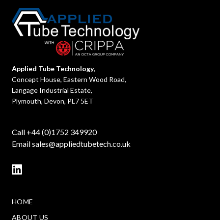
Applied Tube Technology,
Concept House, Eastern Wood Road,
Langage Industrial Estate,
Plymouth, Devon, PL7 5ET
Call +44 (0)1752 349920
Email
sales@appliedtubetech.co.uk
HOME
ABOUT US