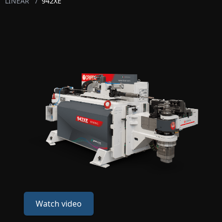
LINEAR
/
942XE
Watch video