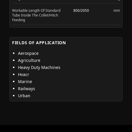
Workable Length Of Standard
800/2050
mm
Tube Inside The Collet/Hitch
Feeding
FIELDS OF APPLICATION
Aerospace
Agriculture
Heavy Duty Machines
Hvacr
Marine
Railways
Urban