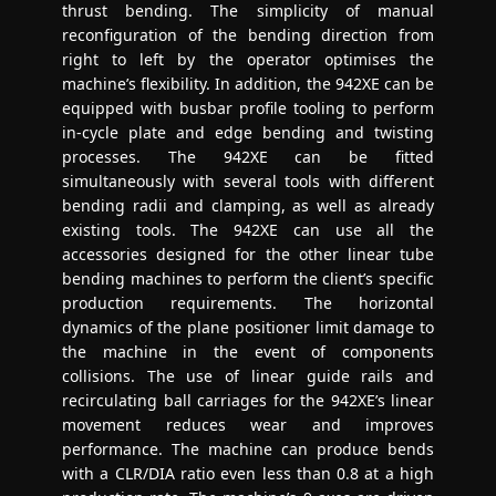
thrust bending. The simplicity of manual
reconfiguration of the bending direction from
right to left by the operator optimises the
machine’s flexibility. In addition, the 942XE can be
equipped with busbar profile tooling to perform
in-cycle plate and edge bending and twisting
processes. The 942XE can be fitted
simultaneously with several tools with different
bending radii and clamping, as well as already
existing tools. The 942XE can use all the
accessories designed for the other linear tube
bending machines to perform the client’s specific
production requirements. The horizontal
dynamics of the plane positioner limit damage to
the machine in the event of components
collisions. The use of linear guide rails and
recirculating ball carriages for the 942XE’s linear
movement reduces wear and improves
performance. The machine can produce bends
with a CLR/DIA ratio even less than 0.8 at a high