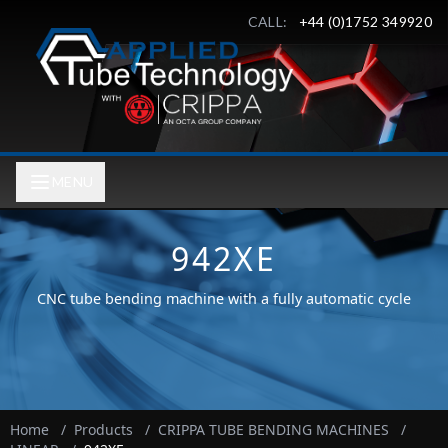
CALL:
+44 (0)1752 349920
MENU
942XE
CNC tube bending machine with a fully automatic cycle
Home
/
Products
/
CRIPPA TUBE BENDING MACHINES
/