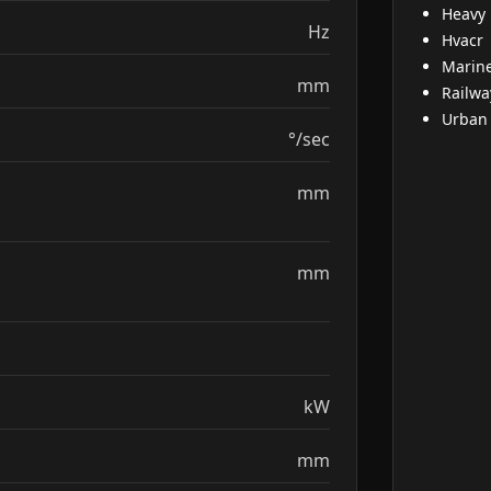
Heavy
Hz
Hvacr
Marin
mm
Railwa
Urban
°/sec
mm
mm
kW
mm