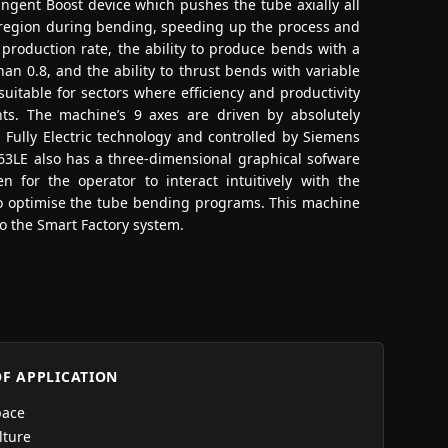
angent Boost device which pushes the tube axially all
 region during bending, speeding up the process and
production rate, the ability to produce bends with a
an 0.8, and the ability to thrust bends with variable
uitable for sectors where efficiency and productivity
ts. The machine’s 9 axes are driven by absolutely
h Fully Electric technology and controlled by Siemens
3LE also has a three-dimensional graphical sofware
 for the operator to interact intuitively with the
o optimise the tube bending programs. This machine
to the Smart Factory system.
OF APPLICATION
pace
lture