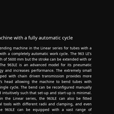
hine with a fully automatic cycle
nding machine in the Linear series for tubes with a
ith a completely automatic work cycle. The 963 LE’s
h of 5600 mm but the stroke can be extended with or
 The 963LE is an advanced model for its pneumatic
gy and increases performance. The extremely small
ped with chain driven transmission provides more
’s head allowing the machine to bend tubes with
ingle cycle. The bend can be reconfigured manually
 intuitively such that set-up and start-up is minimal.
n the Linear series, the 963LE can also be fitted
l tools with different radii and clamping, and even
 The 963LE can be equipped with a vast range of