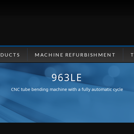
ODUCTS
MACHINE REFURBISHMENT
963LE
CNC tube bending machine with a fully automatic cycle