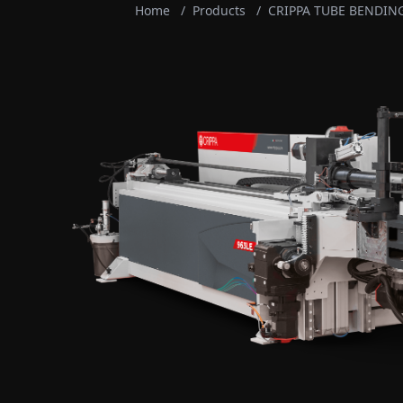
Home
/
Products
/
CRIPPA TUBE BENDIN