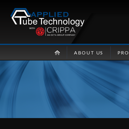
ABOUT US
PR