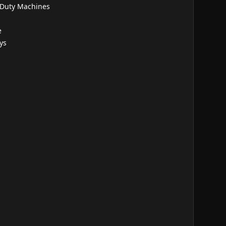
 Duty Machines
e
ys