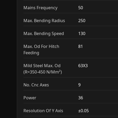
Mains Frequency
50
Max. Bending Radius
250
Max. Bending Speed
130
Max. Od For Hitch
81
Feeding
Mild Steel Max. Od
63X3
(R=350-450 N/Mm²)
No. Cnc Axes
9
Power
36
Resolution Of Y Axis
±0.05