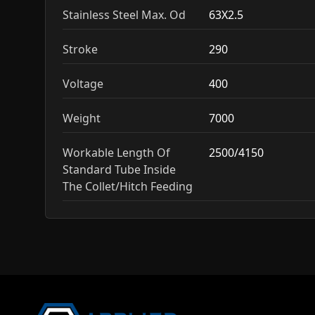
Stainless Steel Max. Od
63X2.5
Stroke
290
Voltage
400
Weight
7000
Workable Length Of
2500/4150
Standard Tube Inside
The Collet/Hitch Feeding