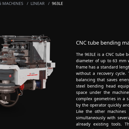
G MACHINES
/
LINEAR
/
963LE
CNC tube bending mac
The 963LE is a CNC tube be
diameter of up to 63 mm w
frame has a standard lengt
without a recovery cycle.
balancing that saves ener
steel bending head equip
space under the machine
complex geometries in a s
by the operator quickly and
Like the other machines i
simultaneously with severa
already existing tools.