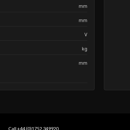
mm
mm
V
kg
mm
Call +44 (0)1752 349920