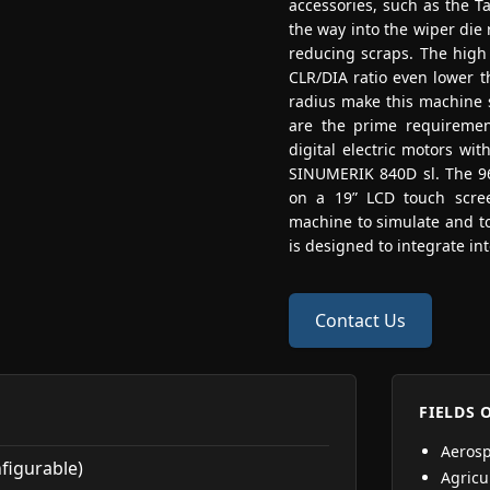
accessories, such as the T
the way into the wiper die
reducing scraps. The high 
CLR/DIA ratio even lower th
radius make this machine s
are the prime requiremen
digital electric motors wit
SINUMERIK 840D sl. The 96
on a 19” LCD touch screen
machine to simulate and t
is designed to integrate in
Contact Us
FIELDS 
Aeros
nfigurable)
Agricu