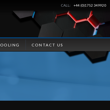
CALL:
+44 (0)1752 349920
TOOLING
CONTACT US