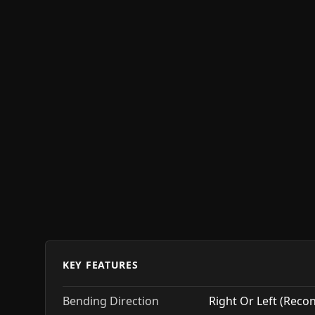
KEY FEATURES
Bending Direction
Right Or Left (Reco