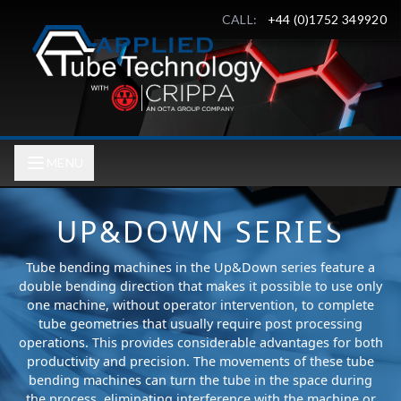
CALL:
+44 (0)1752 349920
MENU
UP&DOWN SERIES
Tube bending machines in the Up&Down series feature a
double bending direction that makes it possible to use only
one machine, without operator intervention, to complete
tube geometries that usually require post processing
operations. This provides considerable advantages for both
productivity and precision. The movements of these tube
bending machines can turn the tube in the space during
the process, eliminating interference with the machine or