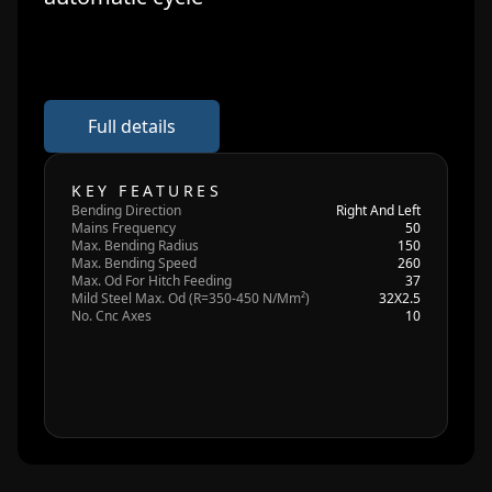
Full details
KEY FEATURES
Bending Direction
Right And Left
Mains Frequency
50
Max. Bending Radius
150
Max. Bending Speed
260
Max. Od For Hitch Feeding
37
Mild Steel Max. Od (R=350-450 N/Mm²)
32X2.5
No. Cnc Axes
10