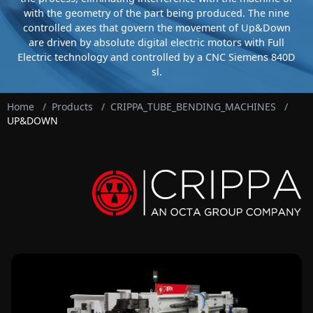
with the geometry of the part being produced. The nine
controlled axes that govern the movement of Up&Down
are driven by absolute digital electric motors with Full
Electric technology and controlled by a CNC Siemens 840D
sl.
Home
/
Products
/
CRIPPA_TUBE_BENDING_MACHINES
/
UP&DOWN