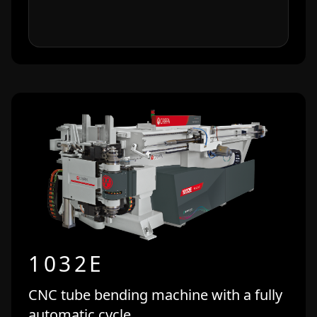
1032E
CNC tube bending machine with a fully
automatic cycle