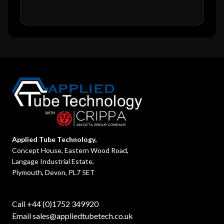
Applied Tube Technology,
Concept House, Eastern Wood Road,
Langage Industrial Estate,
Plymouth, Devon, PL7 5ET
Call +44 (0)1752 349920
Email
sales@appliedtubetech.co.uk