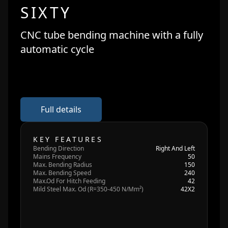
SIXTY
CNC tube bending machine with a fully
automatic cycle
Full details
KEY FEATURES
Bending Direction
Right And Left
Mains Frequency
50
Max. Bending Radius
150
Max. Bending Speed
240
Max.Od For Hitch Feeding
42
Mild Steel Max. Od (R=350-450 N/Mm²)
42X2