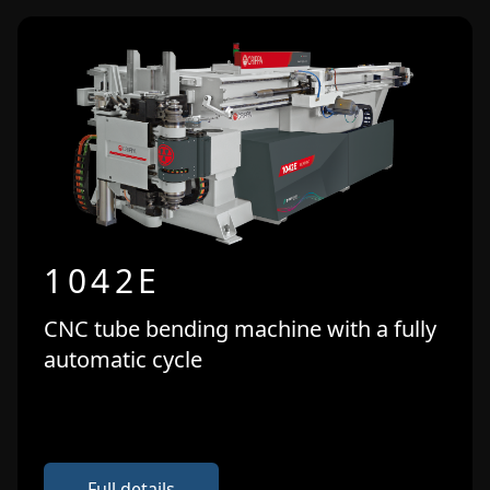
1042E
CNC tube bending machine with a fully
automatic cycle
Full details