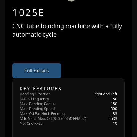
1025E
CNC tube bending machine with a fully
automatic cycle
Full details
KEY FEATURES
Bending Direction
Right And Left
Mains Frequency
50
Max. Bending Radius
150
Max. Bending Speed
300
Max. Od For Hitch Feeding
33
Mild Steel Max. Od (R=350-450 N/Mm²)
25X3
No. Cnc Axes
10