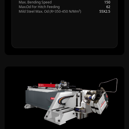
Max. Bending Speed
150
Max.Od For Hitch Feeding
62
Mild Steel Max. Od (R=350-450 N/Mm²)
55X2.5