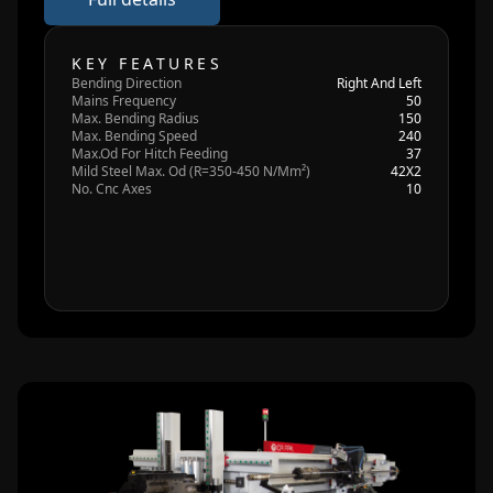
KEY FEATURES
Bending Direction
Right And Left
Mains Frequency
50
Max. Bending Radius
150
Max. Bending Speed
240
Max.Od For Hitch Feeding
37
Mild Steel Max. Od (R=350-450 N/Mm²)
42X2
No. Cnc Axes
10