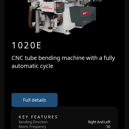
1020E
CNC tube bending machine with a fully
automatic cycle
Full details
KEY FEATURES
Bending Direction
Right And Left
Mains Frequency
50