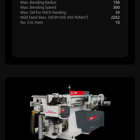
Max. Bending Radius
150
Max. Bending Speed
300
Max. Od For Hitch Feeding
33
Mild Steel Max. Od (R=350-450 N/Mm²)
22X2
No. Cnc Axes
10