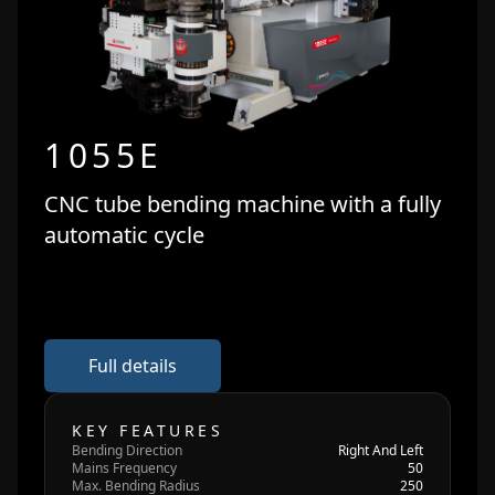
1055E
CNC tube bending machine with a fully
automatic cycle
Full details
KEY FEATURES
Bending Direction
Right And Left
Mains Frequency
50
Max. Bending Radius
250